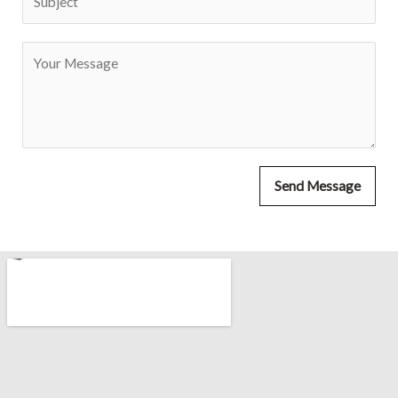
Send Message