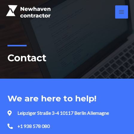
Contact
We are here to help!
Leipziger Straße 3-4 10117 Berlin Allemagne
+1 938 578 080