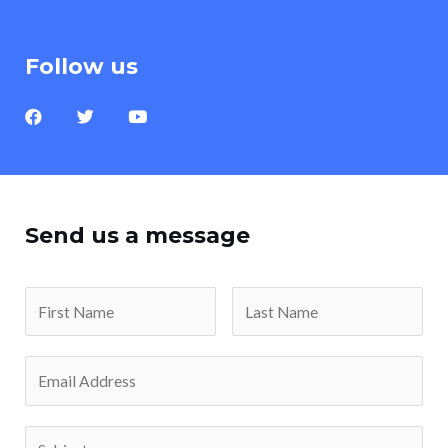
Follow us
Send us a message