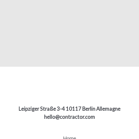
Leipziger Straße 3-4 10117 Berlin Allemagne
hello@contractor.com
Home