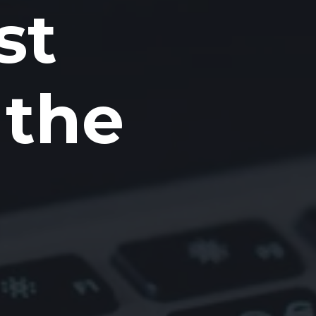
st
 the