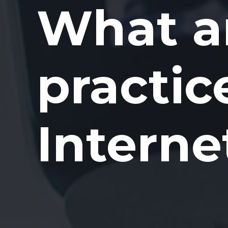
What ar
practic
Interne