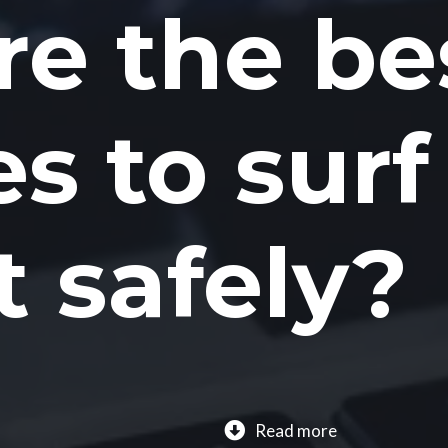
e the be
es to surf
t safely?
Read more