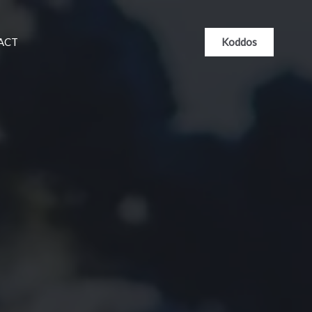
Koddos
ACT