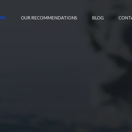
ME
OUR RECOMMENDATIONS
BLOG
CONT